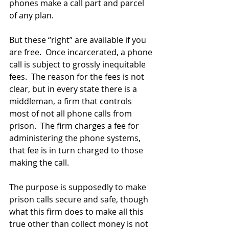
phones make a call part and parcel 
of any plan.
But these “right” are available if you 
are free.  Once incarcerated, a phone 
call is subject to grossly inequitable 
fees.  The reason for the fees is not 
clear, but in every state there is a 
middleman, a firm that controls 
most of not all phone calls from 
prison.  The firm charges a fee for 
administering the phone systems, 
that fee is in turn charged to those 
making the call.  
The purpose is supposedly to make 
prison calls secure and safe, though 
what this firm does to make all this 
true other than collect money is not 