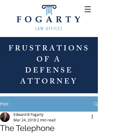
FRUSTRATIONS
OF A
DEFENSE
ATTORNEY
Post
Edward B Fogarty
Mar 24, 2018
2 min read
The Telephone