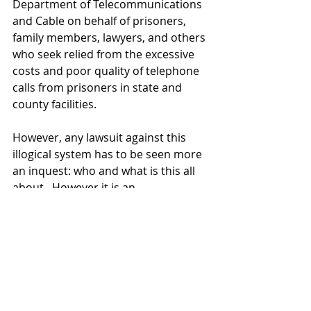
Department of Telecommunications 
and Cable on behalf of prisoners, 
family members, lawyers, and others 
who seek relied from the excessive 
costs and poor quality of telephone 
calls from prisoners in state and 
county facilities. 
However, any lawsuit against this 
illogical system has to be seen more 
an inquest: who and what is this all 
about.  However it is an 
underground problem, one that 
does not effect anyone important, 
only the poor and prisoners. 
 Someone is making money, that's 
for certain.  Someday, perhaps, there 
will be an answer.  