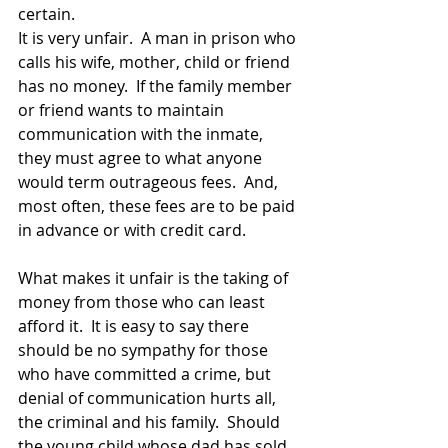
certain.  
It is very unfair.  A man in prison who 
calls his wife, mother, child or friend 
has no money.  If the family member 
or friend wants to maintain 
communication with the inmate, 
they must agree to what anyone 
would term outrageous fees.  And, 
most often, these fees are to be paid 
in advance or with credit card.  
What makes it unfair is the taking of 
money from those who can least 
afford it.  It is easy to say there 
should be no sympathy for those 
who have committed a crime, but 
denial of communication hurts all, 
the criminal and his family.  Should 
the young child whose dad has sold 