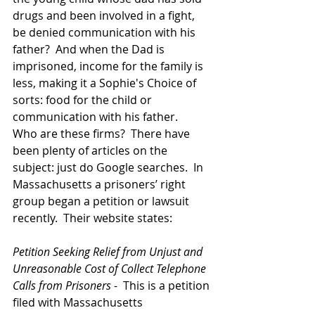
drugs and been involved in a fight, 
be denied communication with his 
father?  And when the Dad is 
imprisoned, income for the family is 
less, making it a Sophie's Choice of 
sorts: food for the child or 
communication with his father.  
Who are these firms?  There have 
been plenty of articles on the 
subject: just do Google searches.  In 
Massachusetts a prisoners’ right 
group began a petition or lawsuit 
recently.  Their website states:
Petition Seeking Relief from Unjust and 
Unreasonable Cost of Collect Telephone 
Calls from Prisoners
 -  This is a petition 
filed with Massachusetts 