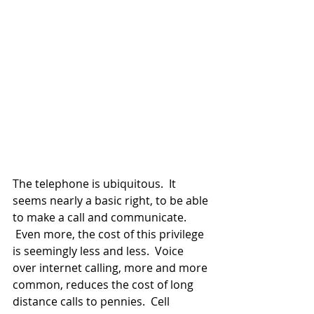
The telephone is ubiquitous.  It 
seems nearly a basic right, to be able 
to make a call and communicate. 
 Even more, the cost of this privilege 
is seemingly less and less.  Voice 
over internet calling, more and more 
common, reduces the cost of long 
distance calls to pennies.  Cell 