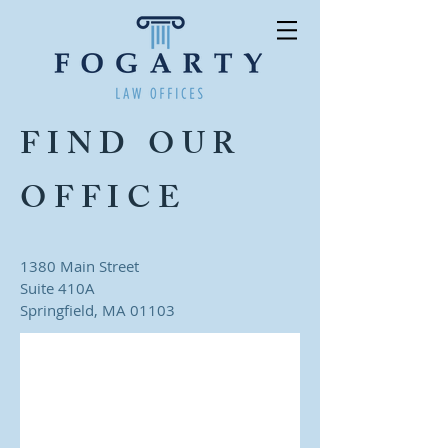
FIND OUR
OFFICE
1380 Main Street
Suite 410A
Springfield, MA 01103